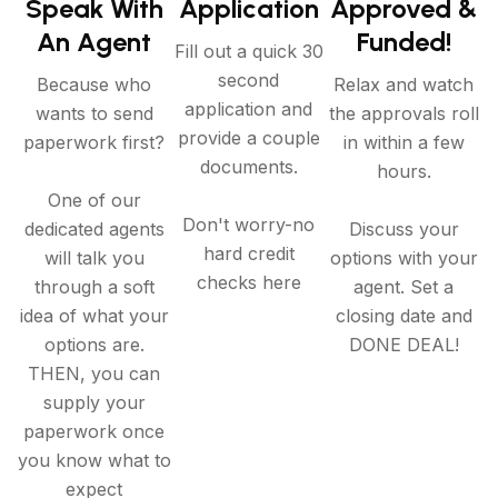
Speak With
Application
Approved &
An Agent
Funded!
Fill out a quick 30
second
Because who
Relax and watch
application and
wants to send
the approvals roll
provide a couple
paperwork first?
in within a few
documents.
hours.
One of our
Don't worry-no
dedicated agents
Discuss your
hard credit
will talk you
options with your
checks here
through a soft
agent. Set a
idea of what your
closing date and
options are.
DONE DEAL!
THEN, you can
supply your
paperwork once
you know what to
expect