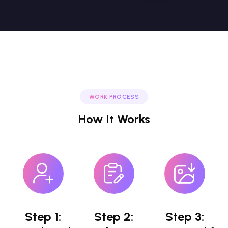
WORK PROCESS
How It Works
Step 1:
Step 2:
Step 3: