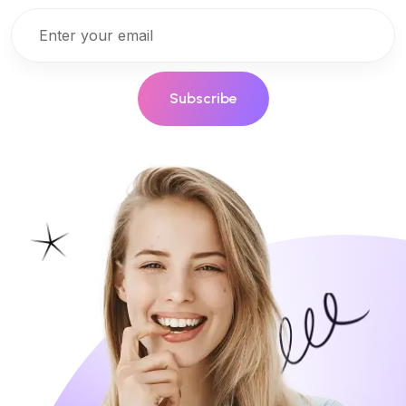
Subscribe