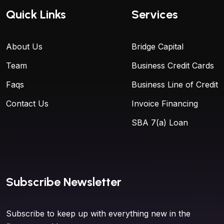
Quick Links
Services
About Us
Bridge Capital
Team
Business Credit Cards
Faqs
Business Line of Credit
Contact Us
Invoice Financing
SBA 7(a) Loan
Subscribe Newsletter
Subscribe to keep up with everything new in the