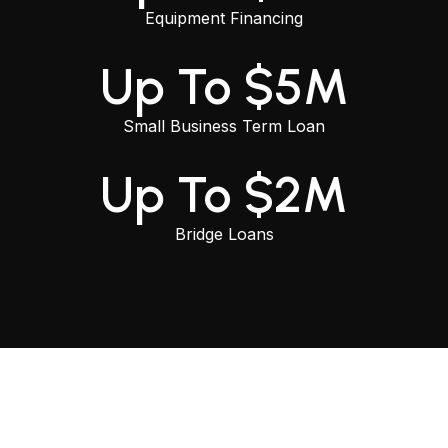
Equipment Financing
Up To $5M
Small Business Term Loan
Up To $2M
Bridge Loans