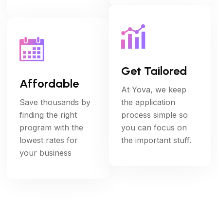
Get Tailored
Affordable
At Yova, we keep
Save thousands by
the application
finding the right
process simple so
program with the
you can focus on
lowest rates for
the important stuff.
your business