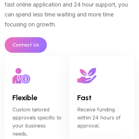
fast online application and 24 hour support, you
can spend less time waiting and more time
focusing on growth.
Contact Us
Flexible
Fast
Custom tailored
Receive funding
approvals specific to
within 24 hours of
your business
approval.
needs.