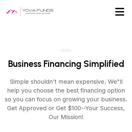
Business Financing Simplified
Simple shouldn't mean expensive. We"ll
help you choose the best
financing option
so you can focus on growing your business.
Get Approved or Get $100--Your Success,
Our Mission!