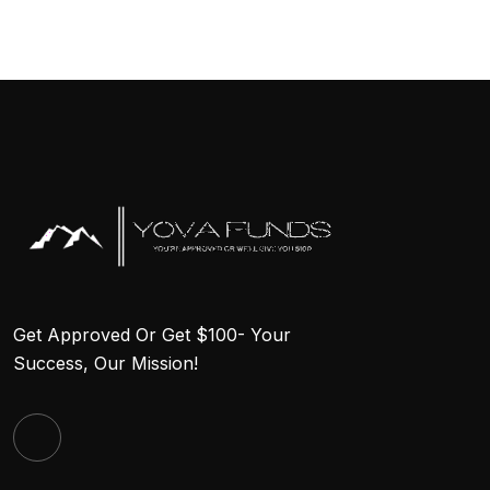
Get Approved Or Get $100- Your
Success, Our Mission!