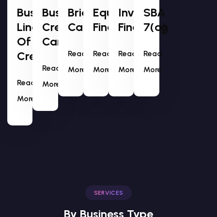
Business
Business
Bridge
Equipment
Invoice
SBA
Line
Credit
Capital
Financing
Financing
7(a)
Of
Cards
Credit
Read
Read
Read
Read
Read
More
More
More
More
Read
More
More
SERVICES
By Business Type