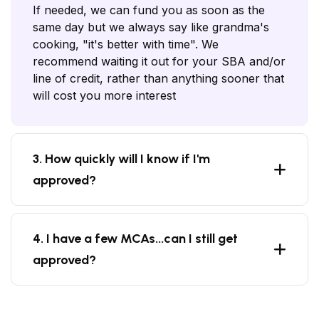
If needed, we can fund you as soon as the
same day but we always say like grandma's
cooking, "it's better with time". We
recommend waiting it out for your SBA and/or
line of credit, rather than anything sooner that
will cost you more interest
3. How quickly will I know if I'm
approved?
4. I have a few MCAs...can I still get
approved?