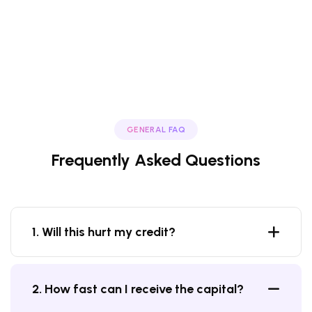
GENERAL FAQ
Frequently Asked Questions
1. Will this hurt my credit?
2. How fast can I receive the capital?