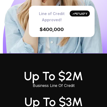
Line of Credit
6%APY
Approved!
$400,000
Up To $2M
Business Line Of Credit
Up To $3M