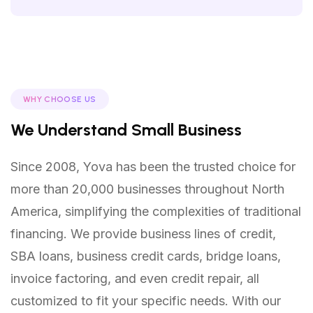
WHY CHOOSE US
We Understand Small Business
Since 2008, Yova has been the trusted choice for
more than 20,000 businesses throughout North
America, simplifying the complexities of traditional
financing. We provide business lines of credit,
SBA loans, business credit cards, bridge loans,
invoice factoring, and even credit repair, all
customized to fit your specific needs. With our