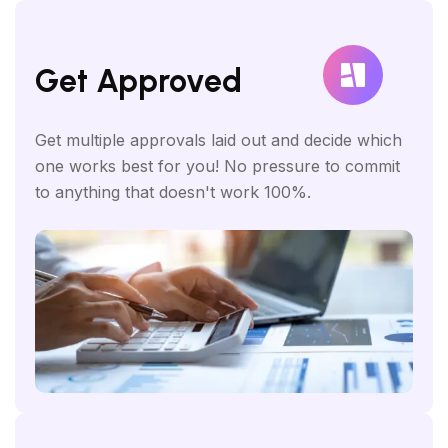
Get Approved
Get multiple approvals laid out and decide which
one works best for you! No pressure to commit
to anything that doesn't work 100%.