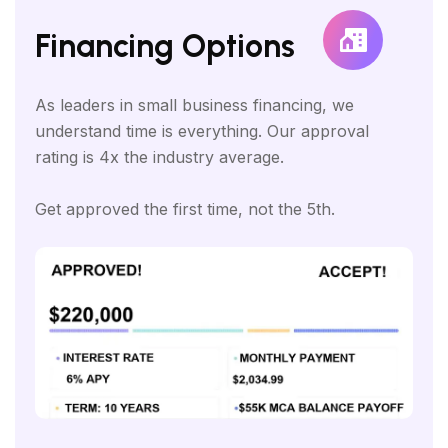
Financing Options
As leaders in small business financing, we
understand time is everything. Our approval
rating is 4x the industry average.
Get approved the first time, not the 5th.