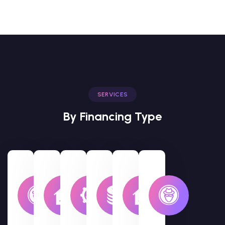
SERVICES
By Financing Type