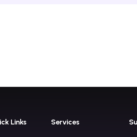
ck Links
Services
Su