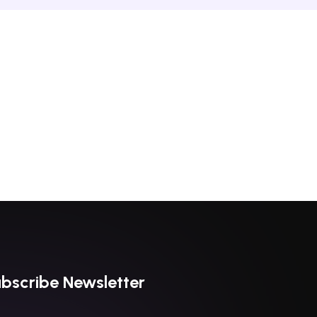
bscribe Newsletter