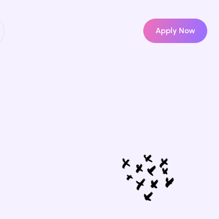
Apply Now