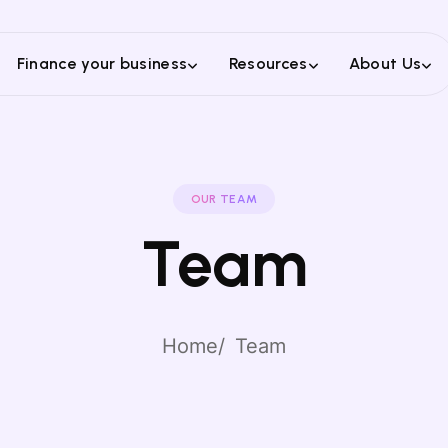
Finance your business
Resources
About Us
OUR TEAM
Team
Home
Team