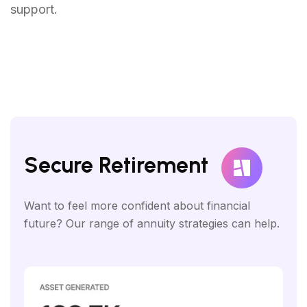
support.
Secure Retirement
Want to feel more confident about financial
future? Our range of annuity strategies can help.