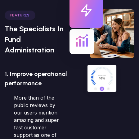
FEATURES
The Specialists In
Fund
Administration
1. Improve operational
performance
More than of the
public reviews by
our users mention
amazing and super
fast customer
support as one of