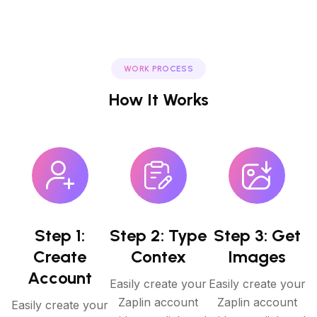
WORK PROCESS
How It Works
Step 1:
Step 2: Type
Step 3: Get
Create
Contex
Images
Account
Easily create your
Easily create your
Zaplin account
Zaplin account
Easily create your