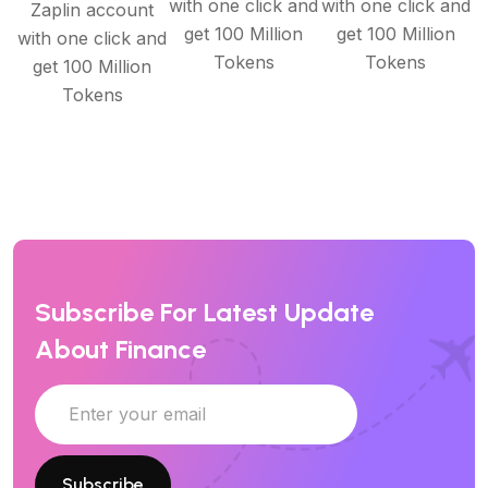
with one click and
with one click and
Zaplin account
get 100 Million
get 100 Million
with one click and
Tokens
Tokens
get 100 Million
Tokens
Subscribe For Latest Update
About Finance
Subscribe