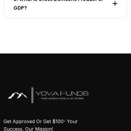
GDP?
Get Approved Or Get $100- Your
Success, Our Mission!