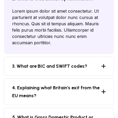
Lorem ipsum dolor sit amet consectetur. Ut
parturient at volutpat dolor nunc cursus at
rhoncus. Quis sit id tempus aliquam. Mauris
felis purus morbi facilisis. Ullamcorper id
consectetur ultricies nunc nunc enim
accumsan porttitor.
3. What are BIC and SWIFT codes?
4. Explaining what Britain's exit from the
EU means?
5. What is Gross Domestic Product or