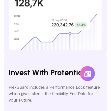
Invest With Protential
FlexGuard includes a Performance Lock feature
which gives clients the flexibility End Date for
your Future.