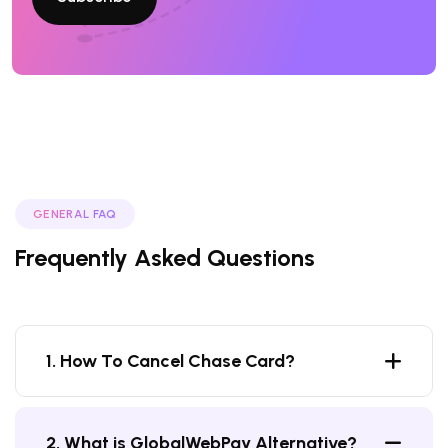
GENERAL FAQ
Frequently Asked Questions
1. How To Cancel Chase Card?
2. What is GlobalWebPay Alternative?