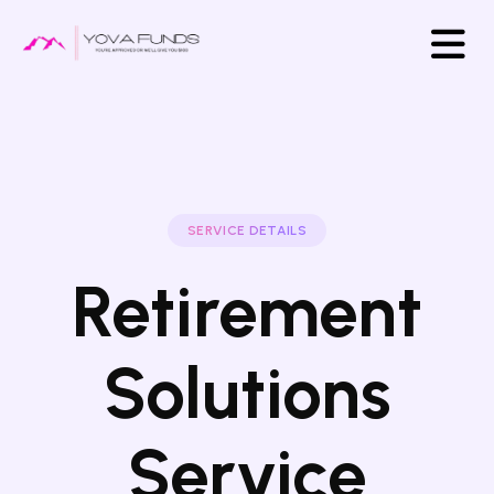
SERVICE DETAILS
Retirement
Solutions
Service