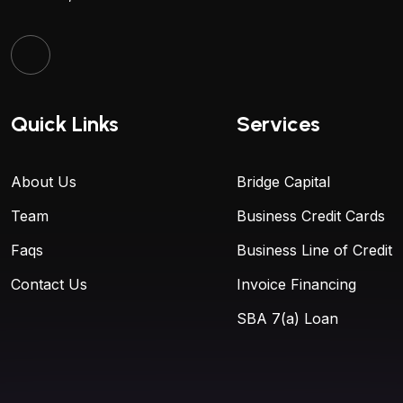
Quick Links
Services
About Us
Bridge Capital
Team
Business Credit Cards
Faqs
Business Line of Credit
Contact Us
Invoice Financing
SBA 7(a) Loan