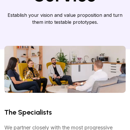
Establish your vision and value proposition and turn
them into testable prototypes.
The Specialists
We partner closely with the most progressive