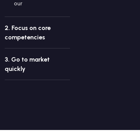
our
2. Focus on core
competencies
3. Go to market
quickly