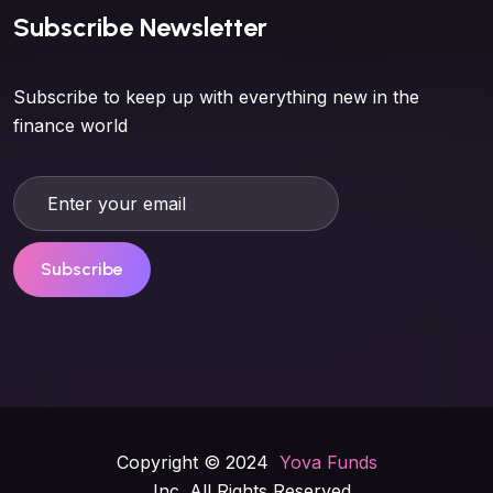
Subscribe Newsletter
Subscribe to keep up with everything new in the
finance world
Subscribe
Copyright © 2024
Yova Funds
, Inc. All Rights Reserved