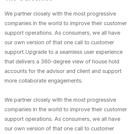
We partner closely with the most progressive
companies in the world to improve their customer
support operations. As consumers, we all have
our own version of that one call to customer
support.Upgrade to a seamless user experience
that delivers a 360-degree view of house hold
accounts for the advisor and client and support
more collaborate engagements.
We partner closely with the most progressive
companies in the world to improve their customer
support operations. As consumers, we all have
our own version of that one call to customer