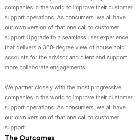
companies in the world to improve their customer
support operations. As consumers, we all have
our own version of that one call to customer
support.Upgrade to a seamless user experience
that delivers a 360-degree view of house hold
accounts for the advisor and client and support
more collaborate engagements.
We partner closely with the most progressive
companies in the world to improve their customer
support operations. As consumers, we all have
our own version of that one call to customer
support.
The Outcomes