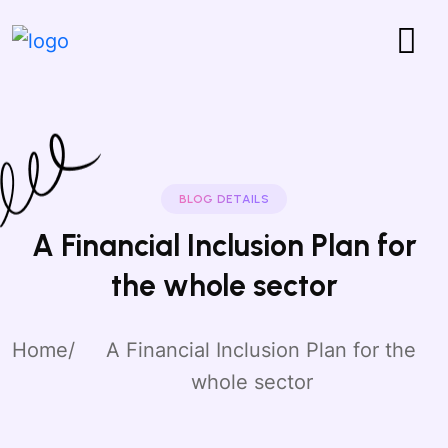
BLOG DETAILS
A Financial Inclusion Plan for
the whole sector
Home
A Financial Inclusion Plan for the
whole sector