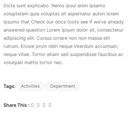
Dicta sunt explicabo. Nemo ipsui enim ipsamo
voluptatem quia voluptas sit aspernatur auton lorem
ipsumo that Check our docs toots see if we’ve already
answered question Lorem ipsum dolor sit, consectetur
adipiscing elit. Cursus ornare non non massa elit
rutrum. Erosie proin nibh neque interdum accumsan,
neque vitae. Tortor etiam sed suspendisse faucibus ac
volutpati mattis tortor nec.
Tags:
Activities
Depertment
Share This :