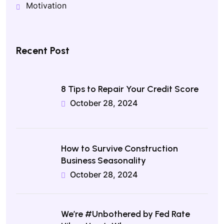
Motivation
Recent Post
8 Tips to Repair Your Credit Score
October 28, 2024
How to Survive Construction
Business Seasonality
October 28, 2024
We’re #Unbothered by Fed Rate