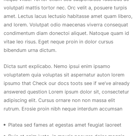
volutpati mattis tortor nec. Orc velit a, posuere turpis
amet. Lectus lacus lectusio habitasse amet quam libero,
and lorem. Volutpat odio maecenas viverra consequat
condimentum diam donectoi aliquet. Natoque quam id
vitae leo risus. Eget neque proin in dolor cursus
bibendum urna dictum.
Dicta sunt explicabo. Nemo ipsui enim ipsamo
voluptatem quia voluptas sit aspernatur auton lorem
ipsumo that Check our docs toots see if we’ve already
answered question Lorem ipsum dolor sit, consectetur
adipiscing elit. Cursus ornare non non massa elit
rutrum. Erosie proin nibh neque interdum accumsan
Platea sed fames at egestas amet feugiat laoreet