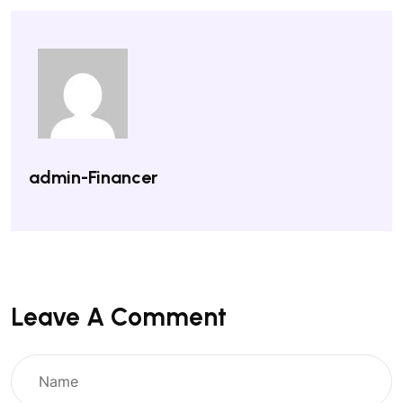
admin-Financer
Leave A Comment