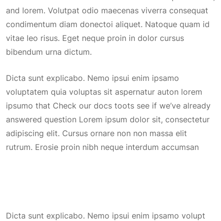
and lorem. Volutpat odio maecenas viverra consequat
condimentum diam donectoi aliquet. Natoque quam id
vitae leo risus. Eget neque proin in dolor cursus
bibendum urna dictum.
Dicta sunt explicabo. Nemo ipsui enim ipsamo
voluptatem quia voluptas sit aspernatur auton lorem
ipsumo that Check our docs toots see if we’ve already
answered question Lorem ipsum dolor sit, consectetur
adipiscing elit. Cursus ornare non non massa elit
rutrum. Erosie proin nibh neque interdum accumsan
Dicta sunt explicabo. Nemo ipsui enim ipsamo volupt