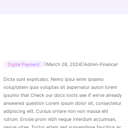
March 28, 2024
Admin-Financer
Digital Payment
Dicta sunt explicabo. Nemo ipsui enim ipsamo
voluptatem quia voluptas sit aspernatur auton lorem
ipsumo that Check our docs toots see if we’ve already
answered question Lorem ipsum dolor sit, consectetur
adipiscing elit. Cursus ornare non non massa elit
rutrum. Erosie proin nibh neque interdum accumsan,
neque vitae. Tortor etiam sed suspendisse faucibus ac