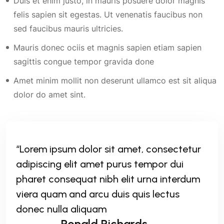
Duis et enim justo, in mauris posuere dolor magnis
felis sapien sit egestas. Ut venenatis faucibus non
sed faucibus mauris ultricies.
Mauris donec ociis et magnis sapien etiam sapien
sagittis congue tempor gravida done
Amet minim mollit non deserunt ullamco est sit aliqua
dolor do amet sint.
“Lorem ipsum dolor sit amet, consectetur
adipiscing elit amet purus tempor dui
pharet consequat nibh elit urna interdum
viera quam and arcu duis quis lectus
donec nulla aliquam
Ronald Richards