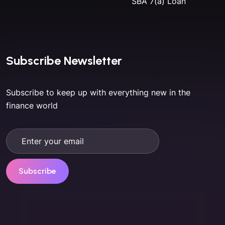
SBA 7(a) Loan
Subscribe Newsletter
Subscribe to keep up with everything new in the
finance world
Subscribe