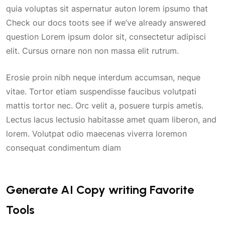
quia voluptas sit aspernatur auton lorem ipsumo that
Check our docs toots see if we’ve already answered
question Lorem ipsum dolor sit, consectetur adipisci
elit. Cursus ornare non non massa elit rutrum.
Erosie proin nibh neque interdum accumsan, neque
vitae. Tortor etiam suspendisse faucibus volutpati
mattis tortor nec. Orc velit a, posuere turpis ametis.
Lectus lacus lectusio habitasse amet quam liberon, and
lorem. Volutpat odio maecenas viverra loremon
consequat condimentum diam
Generate AI Copy writing Favorite
Tools