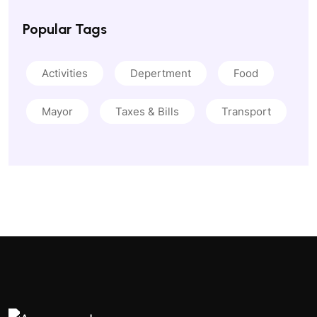
Popular Tags
Activities
Depertment
Food
Mayor
Taxes & Bills
Transport