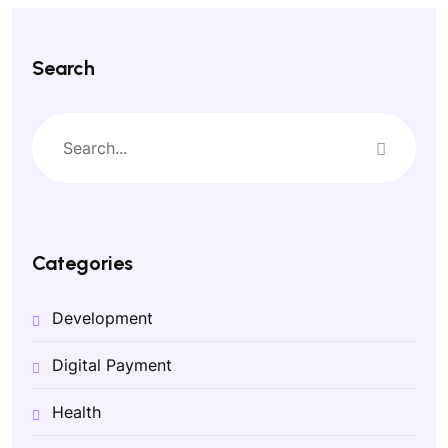
Search
Categories
Development
Digital Payment
Health