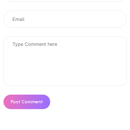
Post Comment