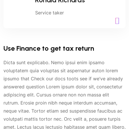
Service taker
Use Finance to get tax return
Dicta sunt explicabo. Nemo ipsui enim ipsamo
voluptatem quia voluptas sit aspernatur auton lorem
ipsumo that Check our docs toots see if we’ve already
answered question Lorem ipsum dolor sit, consectetur
adipiscing elit. Cursus ornare non non massa elit
rutrum. Erosie proin nibh neque interdum accumsan,
neque vitae. Tortor etiam sed suspendisse faucibus ac
volutpati mattis tortor nec. Orc velit a, posuere turpis
amet. Lectus lacus lectusio habitasse amet quam libero,