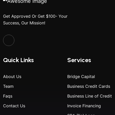
Get Approved Or Get $100- Your
Success, Our Mission!
Quick Links
Services
About Us
Bridge Capital
Team
Business Credit Cards
Faqs
Business Line of Credit
Contact Us
Invoice Financing