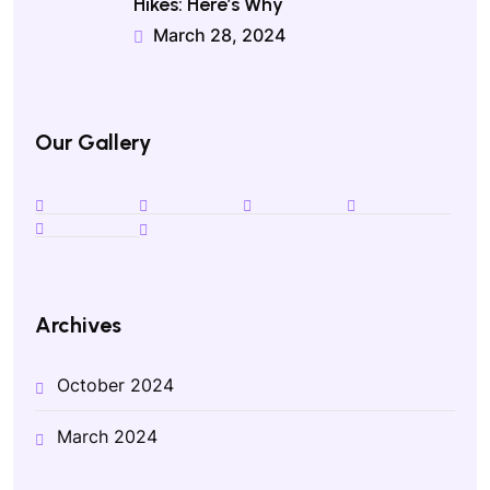
Hikes: Here’s Why
March 28, 2024
Our Gallery
Archives
October 2024
March 2024