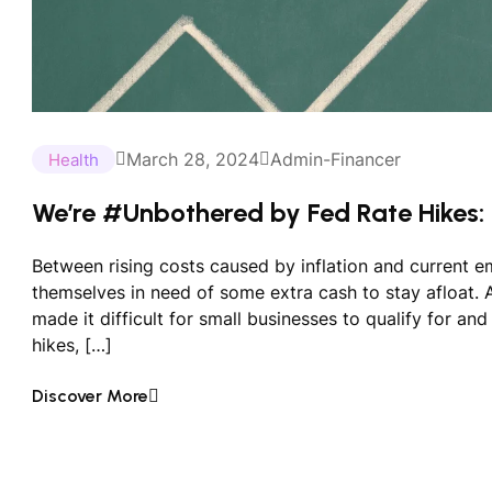
March 28, 2024
Admin-Financer
Health
We’re #Unbothered by Fed Rate Hikes:
Between rising costs caused by inflation and current 
themselves in need of some extra cash to stay afloat. An
made it difficult for small businesses to qualify for an
hikes, […]
Discover More