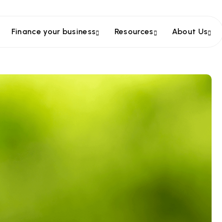
Finance your business
Resources
About Us