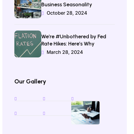
Business Seasonality
October 28, 2024
We’re #Unbothered by Fed
Rate Hikes: Here’s Why
March 28, 2024
Our Gallery