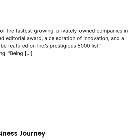
of the fastest-growing, privately-owned companies in
hed editorial award, a celebration of innovation, and a
e featured on Inc.’s prestigious 5000 list,”
ng. “Being […]
siness Journey