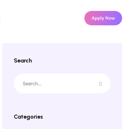
Apply Now
Search
Categories