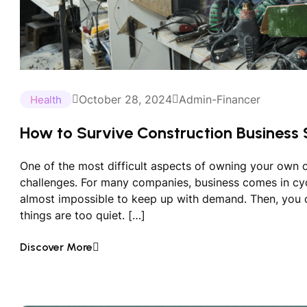
October 28, 2024
Admin-Financer
Health
How to Survive Construction Business 
One of the most difficult aspects of owning your own 
challenges. For many companies, business comes in c
almost impossible to keep up with demand. Then, you
things are too quiet. […]
Discover More