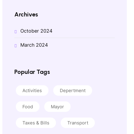
Archives
October 2024
March 2024
Popular Tags
Activities
Depertment
Food
Mayor
Taxes & Bills
Transport