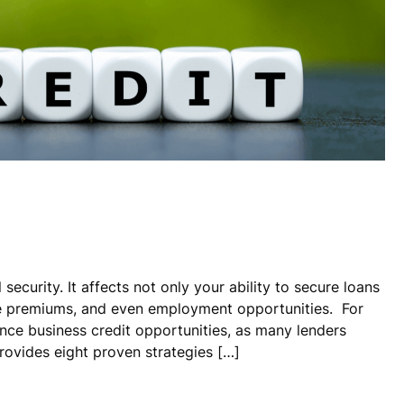
 security. It affects not only your ability to secure loans
ce premiums, and even employment opportunities. For
nce business credit opportunities, as many lenders
rovides eight proven strategies […]