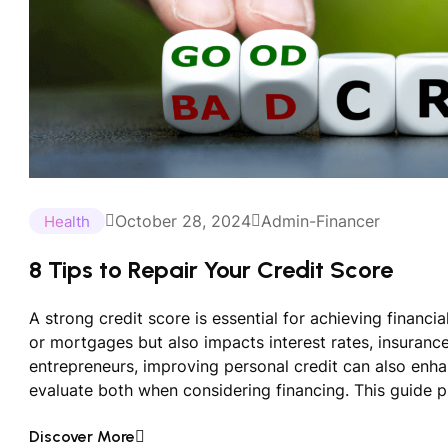
October 28, 2024
Admin-Financer
Health
8 Tips to Repair Your Credit Score
A strong credit score is essential for achieving financial
or mortgages but also impacts interest rates, insuran
entrepreneurs, improving personal credit can also enha
evaluate both when considering financing. This guide p
Discover More