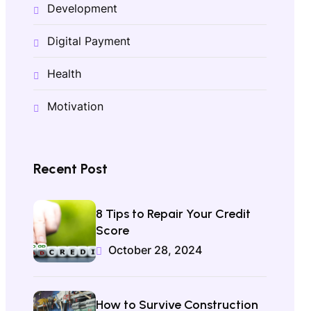
Development
Digital Payment
Health
Motivation
Recent Post
8 Tips to Repair Your Credit
Score
October 28, 2024
How to Survive Construction