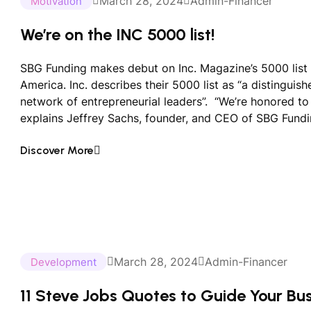
March 28, 2024
Admin-Financer
Motivation
We’re on the INC 5000 list!
SBG Funding makes debut on Inc. Magazine’s 5000 list 
America. Inc. describes their 5000 list as “a distinguis
network of entrepreneurial leaders”. “We’re honored to b
explains Jeffrey Sachs, founder, and CEO of SBG Fundi
Discover More
March 28, 2024
Admin-Financer
Development
11 Steve Jobs Quotes to Guide Your Bu