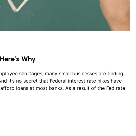
 Here’s Why
employee shortages, many small businesses are finding
d it’s no secret that Federal interest rate hikes have
d afford loans at most banks. As a result of the Fed rate