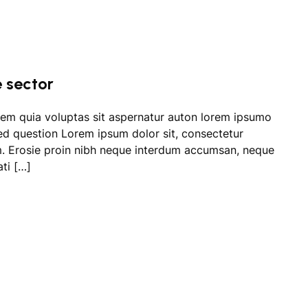
e sector
em quia voluptas sit aspernatur auton lorem ipsumo
ed question Lorem ipsum dolor sit, consectetur
um. Erosie proin nibh neque interdum accumsan, neque
ti […]