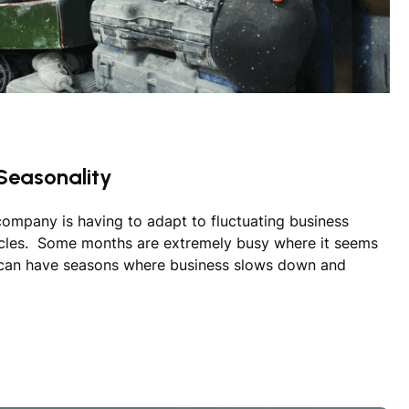
Seasonality
company is having to adapt to fluctuating business
ycles. Some months are extremely busy where it seems
 can have seasons where business slows down and