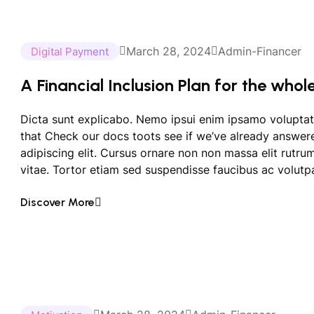
March 28, 2024
Admin-Financer
Digital Payment
A Financial Inclusion Plan for the whol
Dicta sunt explicabo. Nemo ipsui enim ipsamo voluptat
that Check our docs toots see if we’ve already answer
adipiscing elit. Cursus ornare non non massa elit rutr
vitae. Tortor etiam sed suspendisse faucibus ac volutpa
Discover More